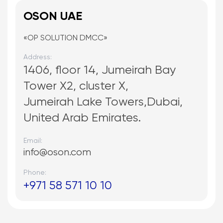
OSON UAE
«OP SOLUTION DMCC»
Address:
1406, floor 14, Jumeirah Bay
Tower X2, cluster X,
Jumeirah Lake Towers,Dubai,
United Arab Emirates.
Email:
info@oson.com
Phone:
+971 58 571 10 10