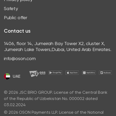
Safety
Public offer
Contact us
1406, floor 14, Jumeirah Bay Tower X2, cluster X,
Jumeirah Lake Towers,Dubai, United Arab Emirates.
info@oson.com
UAE
© 2026 JSC BRIO GROUP. License of the Central Bank
of the Republic of Uzbekistan No. 000002 dated
03.02.2024
© 2026 OSON Payments LLP. License of the National