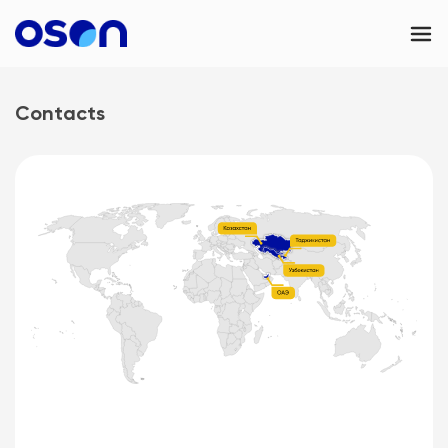
OSON Business
Contacts
OSON eSIM
Contacts
UAE