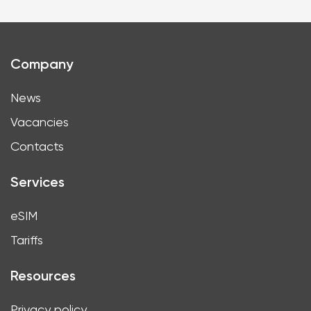
Company
News
Vacancies
Contacts
Services
eSIM
Tariffs
Resources
Privacy policy