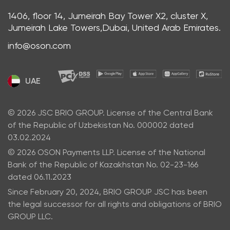
1406, floor 14, Jumeirah Bay Tower X2, cluster X,
Jumeirah Lake Towers,Dubai, United Arab Emirates.
info@oson.com
UAE
© 2026 JSC BRIO GROUP. License of the Central Bank
of the Republic of Uzbekistan No. 000002 dated
03.02.2024
© 2026 OSON Payments LLP. License of the National
Bank of the Republic of Kazakhstan No. 02-23-166
dated 06.11.2023
Since February 20, 2024, BRIO GROUP JSC has been
the legal successor for all rights and obligations of BRIO
GROUP LLC.