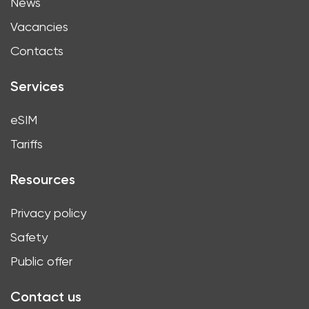
News
Vacancies
Contacts
Services
eSIM
Tariffs
Resources
Privacy policy
Safety
Public offer
Contact us